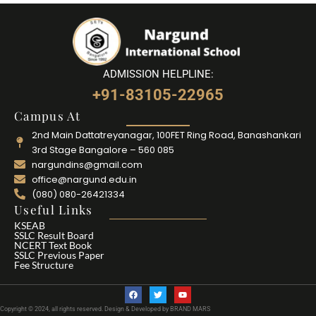
ADMISSION HELPLINE:
+91-83105-22965
Campus At
2nd Main Dattatreyanagar, 100FET Ring Road, Banashankari
3rd Stage Bangalore – 560 085
nargundins@gmail.com
office@nargund.edu.in
(080) 080-26421334
Useful Links
KSEAB
SSLC Result Board
NCERT Text Book
SSLC Previous Paper
Fee Structure
F
T
Y
a
w
o
c
i
u
Copyright © 2024, all rights reserved. Design & Developed by BRAND MARS
e
t
t